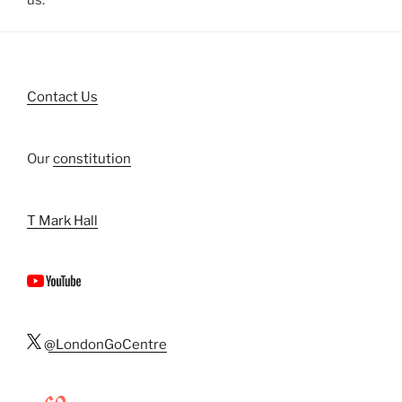
us.
Contact Us
Our
constitution
T Mark Hall
@LondonGoCentre