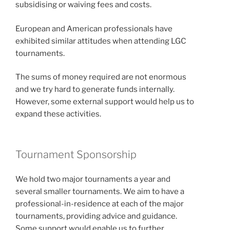
subsidising or waiving fees and costs.
European and American professionals have
exhibited similar attitudes when attending LGC
tournaments.
The sums of money required are not enormous
and we try hard to generate funds internally.
However, some external support would help us to
expand these activities.
Tournament Sponsorship
We hold two major tournaments a year and
several smaller tournaments. We aim to have a
professional-in-residence at each of the major
tournaments, providing advice and guidance.
Some support would enable us to further