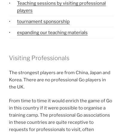
•
Teaching sessions by visiting professional
players
•
tournament sponsorship
•
expanding our teaching materials
Visiting Professionals
The strongest players are from China, Japan and
Korea. There are no professional Go players in
the UK.
From time to time it would enrich the game of Go
in this country if it were possible to organise a
training camp. The professional Go associations
in these countries are quite receptive to
requests for professionals to visit, often