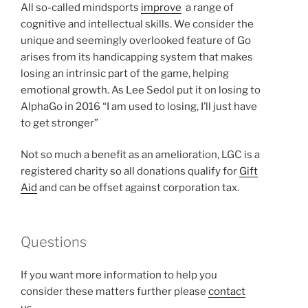
All so-called mindsports
improve
a range of
cognitive and intellectual skills. We consider the
unique and seemingly overlooked feature of Go
arises from its handicapping system that makes
losing an intrinsic part of the game, helping
emotional growth. As Lee Sedol put it on losing to
AlphaGo in 2016 “I am used to losing, I’ll just have
to get stronger”
Not so much a benefit as an amelioration, LGC is a
registered charity so all donations qualify for
Gift
Aid
and can be offset against corporation tax.
Questions
If you want more information to help you
consider these matters further please
contact