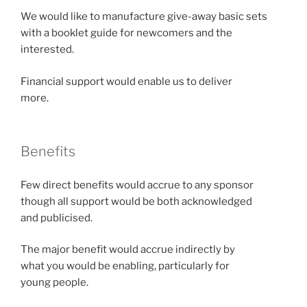
We would like to manufacture give-away basic sets
with a booklet guide for newcomers and the
interested.
Financial support would enable us to deliver
more.
Benefits
Few direct benefits would accrue to any sponsor
though all support would be both acknowledged
and publicised.
The major benefit would accrue indirectly by
what you would be enabling, particularly for
young people.