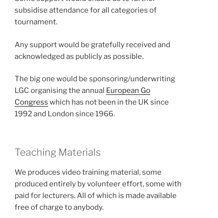
subsidise attendance for all categories of
tournament.
Any support would be gratefully received and
acknowledged as publicly as possible.
The big one would be sponsoring/underwriting
LGC organising the annual
European Go
Congress
which has not been in the UK since
1992 and London since 1966.
Teaching Materials
We produces video training material, some
produced entirely by volunteer effort, some with
paid for lecturers. All of which is made available
free of charge to anybody.