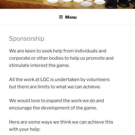
Skip
LONDON GO CENTRE
For everything about the game of Go (Weiqi, Baduk)
to
Menu
content
Sponsorship
We are keen to seek help from individuals and
corporate or other bodies to help us promote and
stimulate interest the game.
All the work at LGC is undertaken by volunteers
but there are limits to what we can achieve.
We would love to expand the work we do and
encourage the development of the game.
Here are some ways we think we can achieve this
with your help: