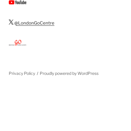
@LondonGoCentre
Privacy Policy
Proudly powered by WordPress