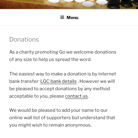
Skip
LONDON GO CENTRE
For everything about the game of Go (Weiqi, Baduk)
to
Menu
content
Donations
As a charity promoting Go we welcome donations
of any size to help us spread the word.
The easiest way to make a donation is by internet
bank transfer:
LGC bank details
. However we will
be pleased to accept donations by any method
acceptable to you, please
contact us
.
We would be pleased to add your name to our
online wall list of supporters but understand that
you might wish to remain anonymous.