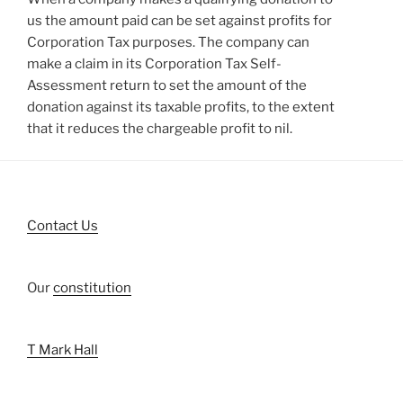
us the amount paid can be set against profits for
Corporation Tax purposes. The company can
make a claim in its Corporation Tax Self-
Assessment return to set the amount of the
donation against its taxable profits, to the extent
that it reduces the chargeable profit to nil.
Contact Us
Our
constitution
T Mark Hall