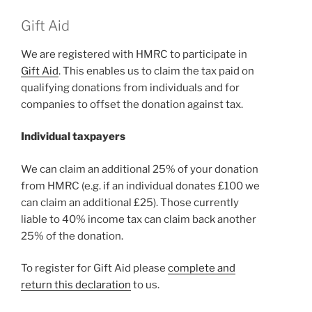
Gift Aid
We are registered with HMRC to participate in
Gift Aid
. This enables us to claim the tax paid on
qualifying donations from individuals and for
companies to offset the donation against tax.
Individual taxpayers
We can claim an additional 25% of your donation
from HMRC (e.g. if an individual donates £100 we
can claim an additional £25). Those currently
liable to 40% income tax can claim back another
25% of the donation.
To register for Gift Aid please
complete and
return this declaration
to us.