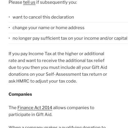
Please
tell us
if subsequently you:
•
want to cancel this declaration
•
change your name or home address
•
no longer pay sufficient tax on your income and/or capital
If you pay Income Tax at the higher or additional
rate and want to receive the additional tax relief
due to you then you must include all your Gift Aid
donations on your Self-Assessment tax return or
ask HMRC to adjust your tax code.
Companies
The
Finance Act 2014
allows companies to
participate in Gift Aid.
When a company makes a qualifying donation to