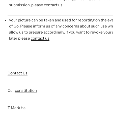
submission, please
contact us
.
your picture can be taken and used for reporting on the ev
of Go. Please inform us of any concerns about such use wh
allow us to prepare accordingly. If you want to revoke your
later please
contact us
Contact Us
Our
constitution
T Mark Hall