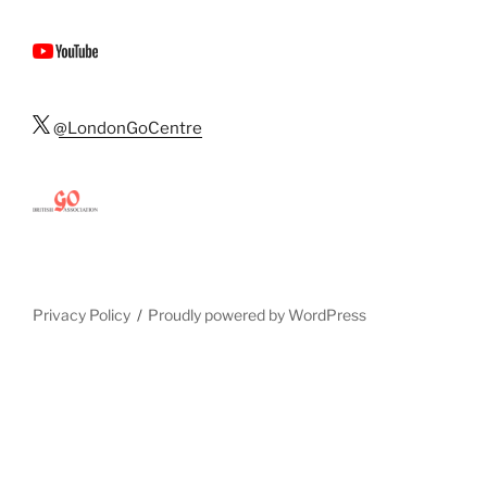
@LondonGoCentre
Privacy Policy
Proudly powered by WordPress