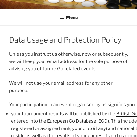
Skip
LONDON GO CENTRE
For everything about the game of Go (Weiqi, Baduk)
to
Menu
content
Data Usage and Protection Policy
Unless you instruct us otherwise, now or subsequently,
we will keep your email address for the sole purpose of
advising you of future Go related events.
We will not use your email address for any other
purpose.
Your participation in an event organised by us signifies you 
your tournament results will be published by the
British G
entered into the
European Go Database
(EGD). This includ
registered or assigned rank, your club (if any) and nationali
reside as well as the results of your games. If you have co